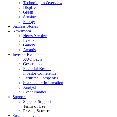
Technologies Overview
Display
Green
Sensing
Energy
Success Stories
Newsroom
News Archive
Events
Gallery
Awards
Investor Relations
AUO Facts
Governance
Financial Results
Investor Conference
Affiliated Companies
Shareholder Information
Analyst
Event Planner
Support
Supplier Support
Terms of Use
Privacy Statement
Sustainability