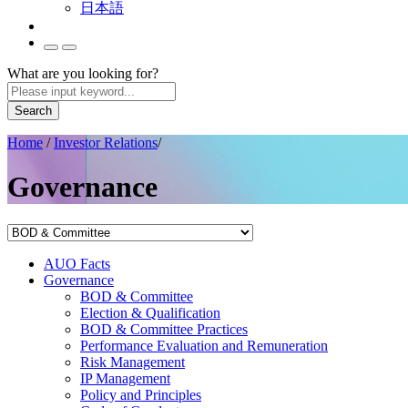
日本語
What are you looking for?
Search
Home
/
Investor Relations
/
Governance
AUO Facts
Governance
BOD & Committee
Election & Qualification
BOD & Committee Practices
Performance Evaluation and Remuneration
Risk Management
IP Management
Policy and Principles