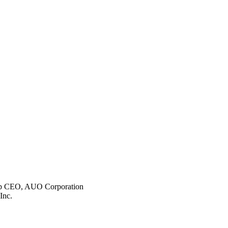
p CEO, AUO Corporation
Inc.