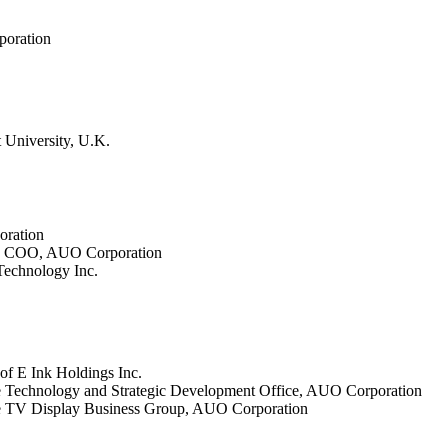
poration
 University, U.K.
oration
up COO, AUO Corporation
echnology Inc.
f E Ink Holdings Inc.
he Technology and Strategic Development Office, AUO Corporation
the TV Display Business Group, AUO Corporation