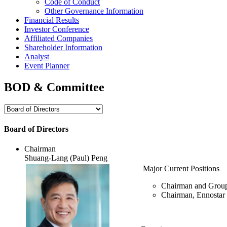
Code of Conduct
Other Governance Information
Financial Results
Investor Conference
Affiliated Companies
Shareholder Information
Analyst
Event Planner
BOD & Committee
Board of Directors
Chairman
Shuang-Lang (Paul) Peng
Major Current Positions
Chairman and Grou
Chairman, Ennostar 