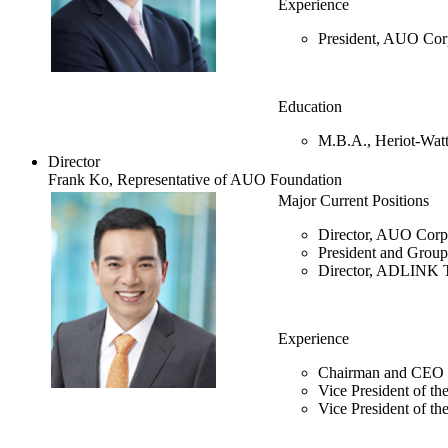
Experience
President, AUO Cor
Education
M.B.A., Heriot-Watt
Director
Frank Ko, Representative of AUO Foundation
Major Current Positions
Director, AUO Corp
President and Gro
Director, ADLINK T
Experience
Chairman and CEO o
Vice President of t
Vice President of 