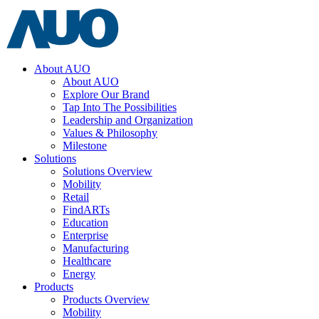
About AUO
About AUO
Explore Our Brand
Tap Into The Possibilities
Leadership and Organization
Values & Philosophy
Milestone
Solutions
Solutions Overview
Mobility
Retail
FindARTs
Education
Enterprise
Manufacturing
Healthcare
Energy
Products
Products Overview
Mobility