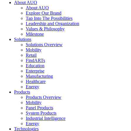
About AUO
About AUO
Explore Our Brand
Tap Into The Possibilities
Leadership and Organization
Values & Philosophy
Milestone
Solutions
Solutions Overview
Mobility
Retail
FindARTs
Education
Enterprise
Manufacturing
Healthcare
Energy
Products
Products Overview
Mobility
Panel Products
System Products
Industrial Intelligence
Energy
Technologies