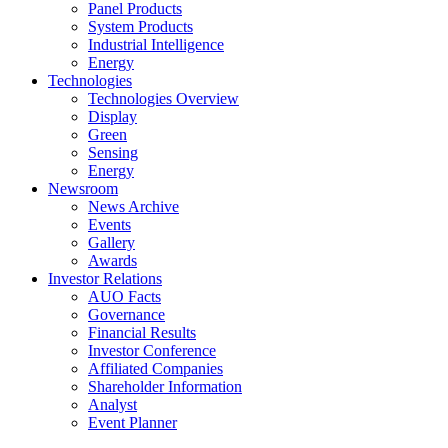
Panel Products
System Products
Industrial Intelligence
Energy
Technologies
Technologies Overview
Display
Green
Sensing
Energy
Newsroom
News Archive
Events
Gallery
Awards
Investor Relations
AUO Facts
Governance
Financial Results
Investor Conference
Affiliated Companies
Shareholder Information
Analyst
Event Planner