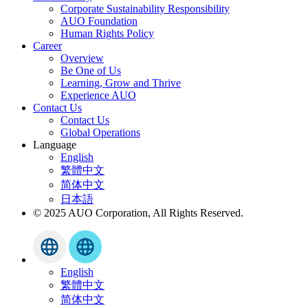
Corporate Sustainability Responsibility
AUO Foundation
Human Rights Policy
Career
Overview
Be One of Us
Learning, Grow and Thrive
Experience AUO
Contact Us
Contact Us
Global Operations
Language
English
繁體中文
简体中文
日本語
© 2025 AUO Corporation, All Rights Reserved.
English
繁體中文
简体中文